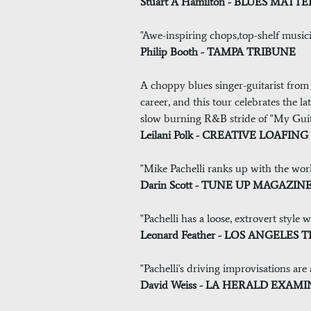
Stuart A Hamilton - BLUES MAT
"Awe-inspiring chops,top-shelf musici
Philip Booth - TAMPA TRIBUNE
A choppy blues singer-guitarist from 
career, and this tour celebrates the 
slow burning R&B stride of "My Guita
Leilani Polk - CREATIVE LOAFI
"Mike Pachelli ranks up with the world
Darin Scott - TUNE UP MAGAZIN
"Pachelli has a loose, extrovert style
Leonard Feather - LOS ANGELES 
"Pachelli's driving improvisations are
David Weiss - LA HERALD EXAM