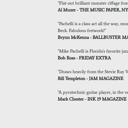
"Flat-out brilliant monster riffage fro
Al Muzer - THE MUSIC PAPER, N
"Pachelli is a class act all the way, 
Beck. Fabulous fretwork!"
Brynn McKenna - BALLBUSTER 
"Mike Pachelli is Florida's favorite jaz
Bob Ross - FRIDAY EXTRA
"Draws heavily from the Stevie Ray Va
Bill Templeton - JAM MAGAZINE
"A pyrotechnic guitar player, in the ve
Mark Chester - INK 19 MAGAZINE