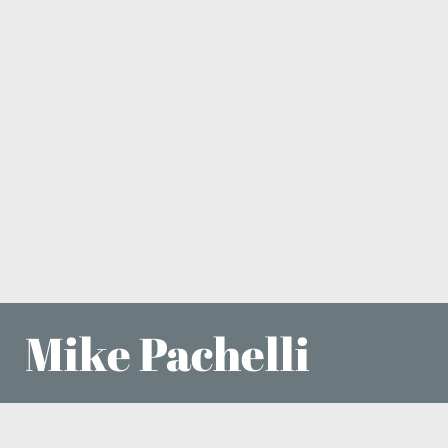
Mike Pachelli