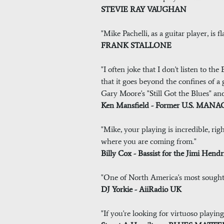
STEVIE RAY VAUGHAN
"Mike Pachelli, as a guitar player, is
FRANK STALLONE
"I often joke that I don't listen to t
that it goes beyond the confines of a g
Gary Moore's "Still Got the Blues" a
Ken Mansfield - Former U.S. M
"Mike, your playing is incredible, ri
where you are coming from."
Billy Cox - Bassist for the Jimi Hend
"One of North America's most sought a
DJ Yorkie - AiiRadio UK
"If you're looking for virtuoso playing