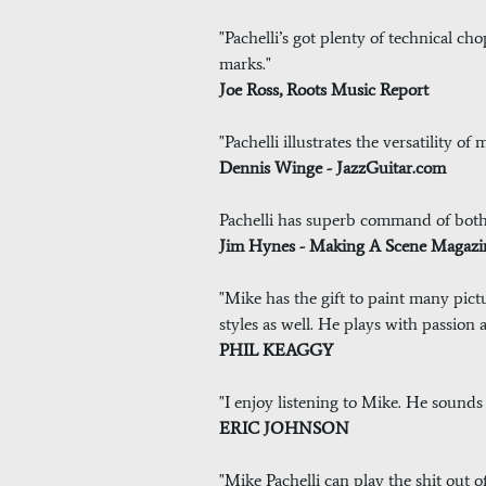
"Pachelli’s got plenty of technical ch
marks."
Joe Ross, Roots Music Report
"Pachelli illustrates the versatility of
Dennis Winge - JazzGuitar.com
Pachelli has superb command of bot
Jim Hynes - Making A Scene Magazi
"Mike has the gift to paint many pictu
styles as well. He plays with passion an
PHIL KEAGGY
"I enjoy listening to Mike. He sounds
ERIC JOHNSON
"Mike Pachelli can play the shit out of