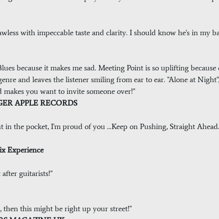
 flawless with impeccable taste and clarity. I should know he's in my b
he Blues because it makes me sad. Meeting Point is so uplifting because
enre and leaves the listener smiling from ear to ear. "Alone at Night",
nd makes you want to invite someone over!"
ANAGER APPLE RECORDS
ght in the pocket, I'm proud of you ...Keep on Pushing, Straight Ahea
rix Experience
fter guitarists!"
, then this might be right up your street!"