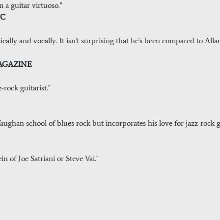
m a guitar virtuoso."
YC
musically and vocally. It isn't surprising that he's been compared to A
MAGAZINE
z-rock guitarist."
ughan school of blues rock but incorporates his love for jazz-rock g
in of Joe Satriani or Steve Vai."