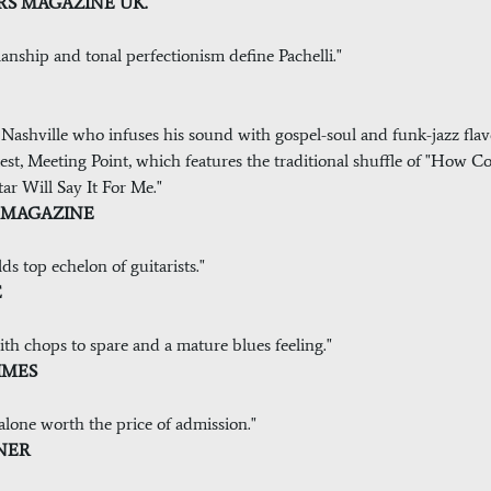
TERS MAGAZINE UK.
anship and tonal perfectionism define Pachelli."
Nashville who infuses his sound with gospel-soul and funk-jazz flavo
latest, Meeting Point, which features the traditional shuffle of "How
r Will Say It For Me."
NG MAGAZINE
s top echelon of guitarists."
E
 with chops to spare and a mature blues feeling."
TIMES
 alone worth the price of admission."
INER