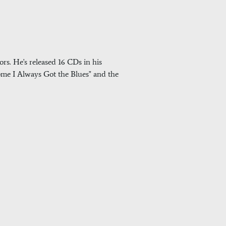
rs. He's released 16 CDs in his
 Come I Always Got the Blues" and the