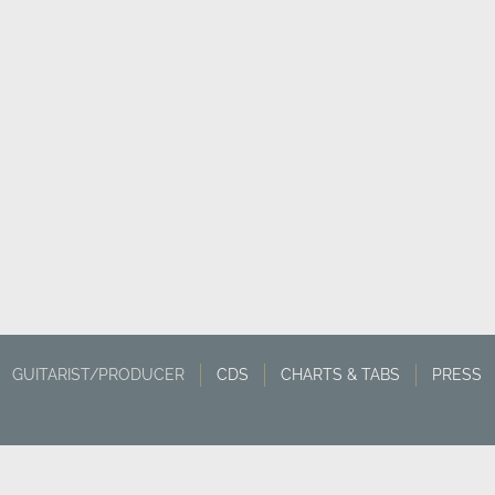
GUITARIST/PRODUCER
CDS
CHARTS & TABS
PRESS