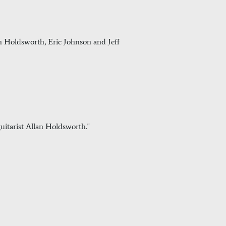
llan Holdsworth, Eric Johnson and Jeff
uitarist Allan Holdsworth."