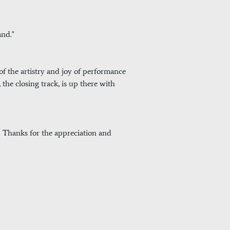
and."
 of the artistry and joy of performance
 the closing track, is up there with
d. Thanks for the appreciation and