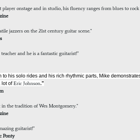
ent player onstage and in studio, his fluency ranges from blues to roc
zine
tile jazzers on the 21st century guitar scene."
s
eacher and he is a fantastic guitarist!"
n to his solo rides and his rich rhythmic parts, Mike demonstrat
Eric Johnson
 lot of
."
com
st in the tradition of Wes Montgomery."
zine
azing guitarist!"
uc Ponty