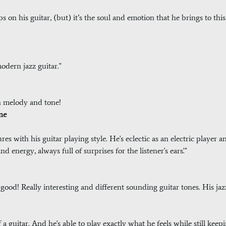
ops on his guitar, (but) it’s the soul and emotion that he brings to t
 modern jazz guitar."
h melody and tone!
ne
res with his guitar playing style. He's eclectic as an electric player 
d energy, always full of surprises for the listener's ears'."
 good! Really interesting and different sounding guitar tones. His ja
 a guitar. And he's able to play exactly what he feels while still keepi