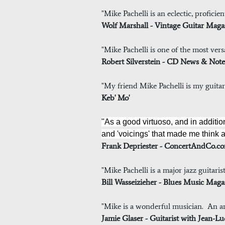
"Mike Pachelli is an eclectic, profici
Wolf Marshall - Vintage Guitar Maga
"Mike Pachelli is one of the most versa
Robert Silverstein - CD News & Note
"My friend Mike Pachelli is my guitar t
Keb' Mo'
"As a good virtuoso, and in additio
and 'voicings' that made me think a
Frank Depriester - ConcertAndCo.
"Mike Pachelli is a major jazz guitari
Bill Wasseizieher - Blues Music Maga
"Mike is a wonderful musician. An am
Jamie Glaser - Guitarist with Jean-L