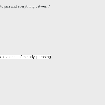
k to jazz and everything between."
es a science of melody, phrasing