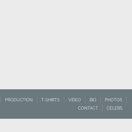
PRODUCTION
T-SHIRTS
VIDEO
BIO
PHOTOS
CONTACT
CELEBS