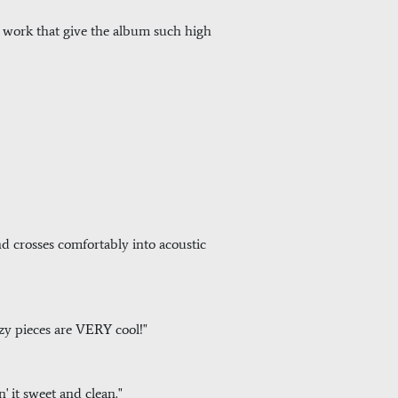
his work that give the album such high
and crosses comfortably into acoustic
zzy pieces are VERY cool!"
n' it sweet and clean."